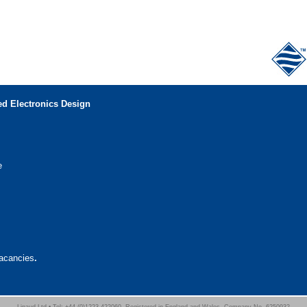
d Electronics Design
e
vacancies
.