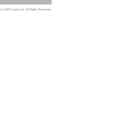
 (c) 2025 Linaud Ltd, All Rights Reserved