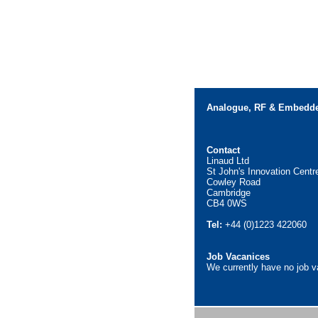
Analogue, RF & Embedde
Contact
Linaud Ltd
St John's Innovation Centr
Cowley Road
Cambridge
CB4 0WS
Tel:
+44 (0)1223 422060
Job Vacanices
We currently have no job 